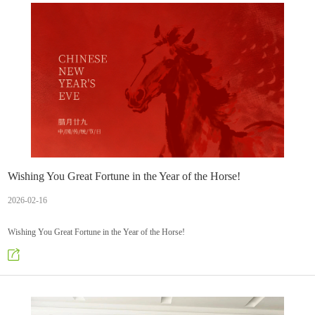
Wishing You Great Fortune in the Year of the Horse!
2026-02-16
Wishing You Great Fortune in the Year of the Horse!