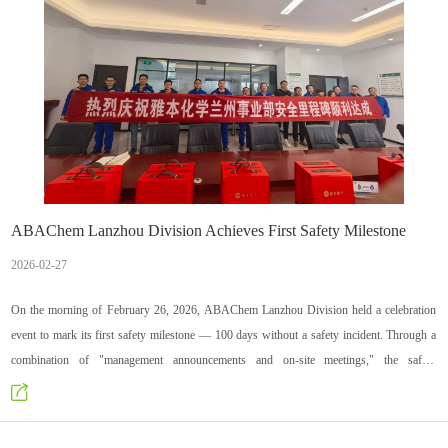
ABAChem Lanzhou Division Achieves First Safety Milestone
2026-02-27
On the morning of February 26, 2026, ABAChem Lanzhou Division held a celebration
event to mark its first safety milestone — 100 days without a safety incident. Through a
combination of "management announcements and on-site meetings," the safety
achievement was communicated to all employees, commemorative gifts were distributed,
and the dedication and contributions of everyone to workplace safety were recognized.