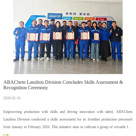
ABAChem Lanzhou Division Concludes Skills Assessment &
Recognition Ceremony
2026-02-10
Empowering production with skills and driving innovation with talent, ABAChem
Lanzhou Division conducted a skills assessment for its frontline production personnel
from January to February 2026. This initiative aims to cultivate a group of versatile fine
chemical professionals who are proficient in processes, knowledgeable in technology,