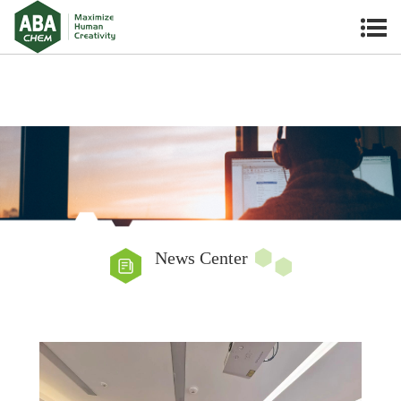
News Center