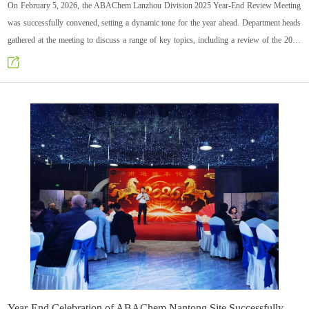
On February 5, 2026, the ABAChem Lanzhou Division 2025 Year-End Review Meeting
was successfully convened, setting a dynamic tone for the year ahead. Department heads
gathered at the meeting to discuss a range of key topics, including a review of the 2025
work, achievements, problem analysis with solutions, and the formulation of plans for
2026. Through in-depth exchanges, consensus was built and a clear direction for the
future was charted.
Year-End Celebration of ABAChem Nantong Site Successfully