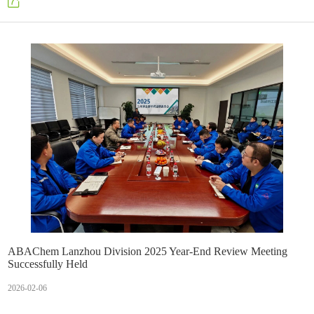
skilled in operations, and capable of innovation.
ABAChem Lanzhou Division 2025 Year-End Review Meeting
Successfully Held
2026-02-06