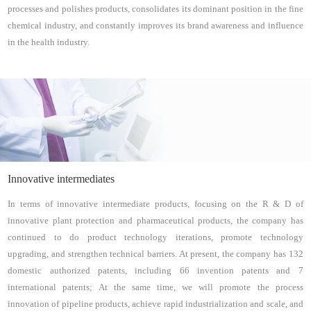
processes and polishes products, consolidates its dominant position in the fine
chemical industry, and constantly improves its brand awareness and influence
in the health industry.
Innovative intermediates
In terms of innovative intermediate products, focusing on the R & D of
innovative plant protection and pharmaceutical products, the company has
continued to do product technology iterations, promote technology
upgrading, and strengthen technical barriers. At present, the company has 132
domestic authorized patents, including 66 invention patents and 7
international patents; At the same time, we will promote the process
innovation of pipeline products, achieve rapid industrialization and scale, and