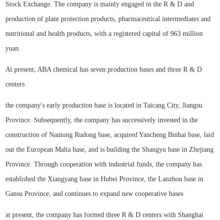
Stock Exchange. The company is mainly engaged in the R & D and
production of plant protection products, pharmaceutical intermediates and
nutritional and health products, with a registered capital of 963 million
yuan.
At present, ABA chemical has seven production bases and three R & D
centers
the company's early production base is located in Taicang City, Jiangsu
Province. Subsequently, the company has successively invested in the
construction of Nantong Rudong base, acquired Yancheng Binhai base, laid
out the European Malta base, and is building the Shangyu base in Zhejiang
Province. Through cooperation with industrial funds, the company has
established the Xiangyang base in Hubei Province, the Lanzhou base in
Gansu Province, and continues to expand new cooperative bases
at present, the company has formed three R & D centers with Shanghai