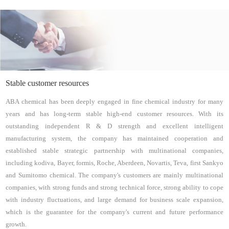
Stable customer resources
ABA chemical has been deeply engaged in fine chemical industry for many
years and has long-term stable high-end customer resources. With its
outstanding independent R & D strength and excellent intelligent
manufacturing system, the company has maintained cooperation and
established stable strategic partnership with multinational companies,
including kodiva, Bayer, formis, Roche, Aberdeen, Novartis, Teva, first Sankyo
and Sumitomo chemical. The company's customers are mainly multinational
companies, with strong funds and strong technical force, strong ability to cope
with industry fluctuations, and large demand for business scale expansion,
which is the guarantee for the company's current and future performance
growth.