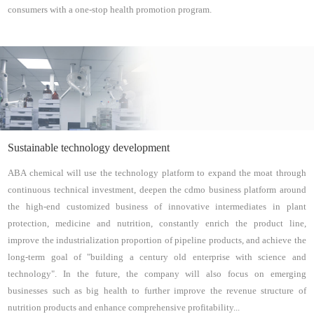
consumers with a one-stop health promotion program.
Sustainable technology development
ABA chemical will use the technology platform to expand the moat through
continuous technical investment, deepen the cdmo business platform around
the high-end customized business of innovative intermediates in plant
protection, medicine and nutrition, constantly enrich the product line,
improve the industrialization proportion of pipeline products, and achieve the
long-term goal of "building a century old enterprise with science and
technology". In the future, the company will also focus on emerging
businesses such as big health to further improve the revenue structure of
nutrition products and enhance comprehensive profitability...