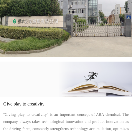
Give play to creativity
"Giving play to creativity" is an important concept of ABA chemical. The
company always takes technological innovation and product innovation as
the driving force, constantly strengthens technology accumulation, optimizes