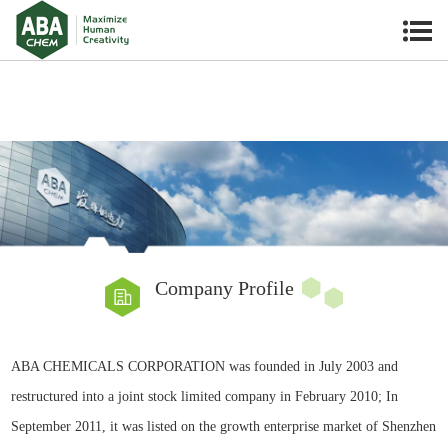
Company Profile
ABA CHEMICALS CORPORATION
was founded in July 2003 and
restructured into a joint stock limited company in February 2010; In
September 2011, it was listed on the growth enterprise market of Shenzhen