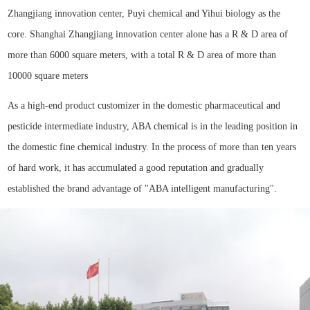
Zhangjiang innovation center, Puyi chemical and Yihui biology as the
core. Shanghai Zhangjiang innovation center alone has a R & D area of
more than 6000 square meters, with a total R & D area of more than
10000 square meters
As a high-end product customizer in the domestic pharmaceutical and
pesticide intermediate industry, ABA chemical is in the leading position in
the domestic fine chemical industry. In the process of more than ten years
of hard work, it has accumulated a good reputation and gradually
established the brand advantage of "ABA intelligent manufacturing".