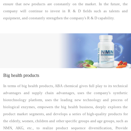
ensure that new products are constantly on the market. In the future, the
company will continue to invest in R & D fields such as talents and
equipment, and constantly strengthen the company's R & D capability.
Big health products
In terms of big health products, ABA chemical gives full play to its technical
advantages and supply chain advantages, uses the company's synthetic
biotechnology platform, uses the leading new technology and process of
biological enzymes, empowers the big health business, deeply explores the
product market segments, and develops a series of high-quality products for
the elderly, women, children and other specific groups and age groups, such as
NMN, AKG, etc., to realize product sequence diversification, Provide