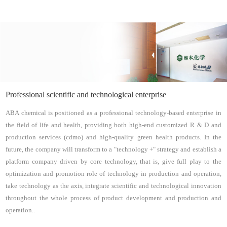
Professional scientific and technological enterprise
ABA chemical is positioned as a professional technology-based enterprise in
the field of life and health, providing both high-end customized R & D and
production services (cdmo) and high-quality green health products. In the
future, the company will transform to a "technology +" strategy and establish a
platform company driven by core technology, that is, give full play to the
optimization and promotion role of technology in production and operation,
take technology as the axis, integrate scientific and technological innovation
throughout the whole process of product development and production and
operation..