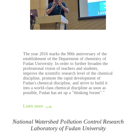
The year 2016 marks the 90th anniversary of the
establishment of the Department of chemistry of
Fudan University. In order to further broaden the
professional vision of teachers and students,
improve the scientific research level of the chemical
discipline, promote the rapid development of
Fudan's chemical discipline, and strive to build it
into a world-class chemical discipline as soon as
possible, Fudan has set up a "thinking forum"."
Learn more
National Watershed Pollution Control Research
Laboratory of Fudan University