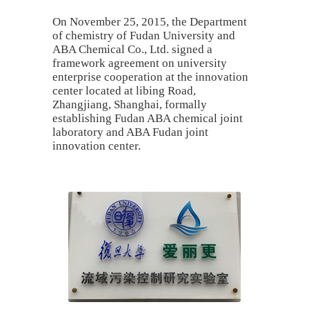
On November 25, 2015, the Department
of chemistry of Fudan University and
ABA Chemical Co., Ltd. signed a
framework agreement on university
enterprise cooperation at the innovation
center located at libing Road,
Zhangjiang, Shanghai, formally
establishing Fudan ABA chemical joint
laboratory and ABA Fudan joint
innovation center.