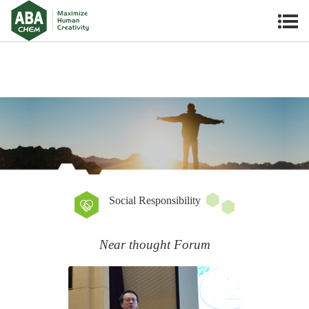
Social Responsibility
Near thought Forum