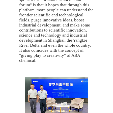
forum" is that it hopes that through this
platform, more people can understand the
frontier scientific and technological
fields, purge innovative ideas, boost
industrial development, and make some
contributions to scientific innovation,
science and technology and industrial
development in Shanghai, the Yangtze
River Delta and even the whole country.
It also coincides with the concept of
"giving play to creativity" of ABA
chemical.