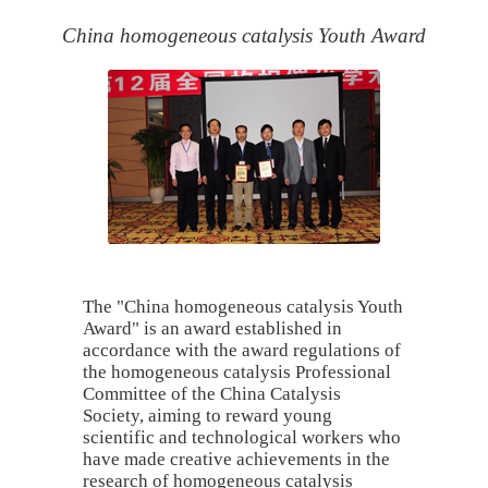
China homogeneous catalysis Youth Award
The "China homogeneous catalysis Youth
Award" is an award established in
accordance with the award regulations of
the homogeneous catalysis Professional
Committee of the China Catalysis
Society, aiming to reward young
scientific and technological workers who
have made creative achievements in the
research of homogeneous catalysis