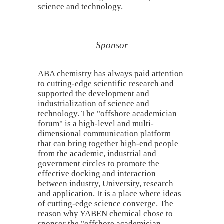
science and technology.
Sponsor
ABA chemistry has always paid attention
to cutting-edge scientific research and
supported the development and
industrialization of science and
technology. The "offshore academician
forum" is a high-level and multi-
dimensional communication platform
that can bring together high-end people
from the academic, industrial and
government circles to promote the
effective docking and interaction
between industry, University, research
and application. It is a place where ideas
of cutting-edge science converge. The
reason why YABEN chemical chose to
sponsor the "offshore academician