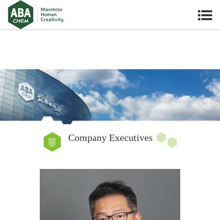
Company Executives