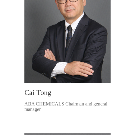
Cai Tong
ABA CHEMICALS Chairman and general
manager