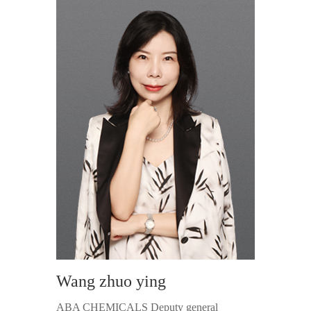
Wang zhuo ying
ABA CHEMICALS Deputy general